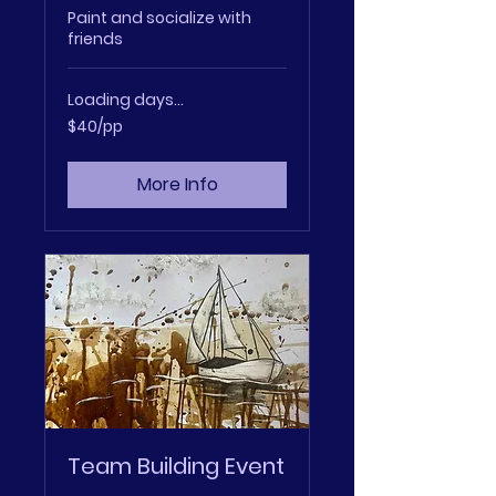
Paint and socialize with
friends
Loading days...
$40/pp
$40/pp
More Info
Team Building Event