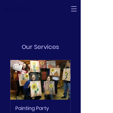
Our Services
Painting Party