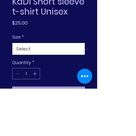
KaDi Short sleeve
t-shirt Unisex
Price
$25.00
Size
*
Quantity
*
Add to Cart
The tri-blend fabric creates a 
vintage, fitted look. And 
extreme durability makes this 
t-shirt withstand repeated 